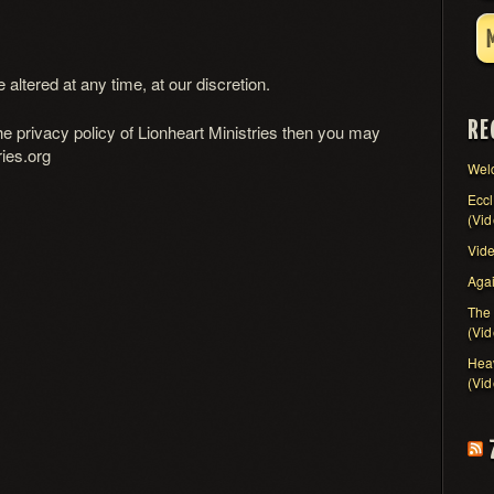
altered at any time, at our discretion.
RE
he privacy policy of Lionheart Ministries then you may
ies.org
Wel
Eccl
(Vid
Vid
Agai
The 
(Vid
Heav
(Vid