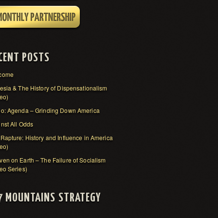
CENT POSTS
come
esia & The History of Dispensationalism
eo)
eo: Agenda – Grinding Down America
nst All Odds
Rapture: History and Influence in America
eo)
en on Earth – The Failure of Socialism
eo Series)
7 MOUNTAINS STRATEGY