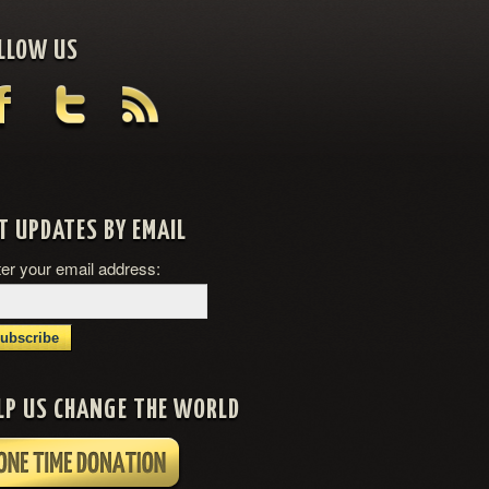
LLOW US
T UPDATES BY EMAIL
er your email address:
LP US CHANGE THE WORLD