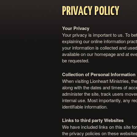
PRIVACY POLICY
Your Privacy
Your privacy is important to us. To be
explaining our online information pr
your information is collected and used
available on our homepage and at ever
be requested.
Collection of Personal Information
When visiting Lionheart Ministries, th
along with the dates and times of acce
administer the site, track users mov
internal use. Most importantly, any re
identifiable information.
Links to third party Websites
We have included links on this site fo
the privacy policies on these websites