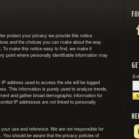
FO
tter protect your privacy we provide this notice
actices and the choices you can make about the way
. To make this notice easy to find, we make it
y point where personally identifiable information may
GE
Ent
e IP address used to access the site will be logged
ss. This information is purely used to analyze trends,
ement and gather broad demographic information for
corded IP addresses are not linked to personally
HE
r your use and reference. We are not responsible for
. You should be aware that the privacy policies of