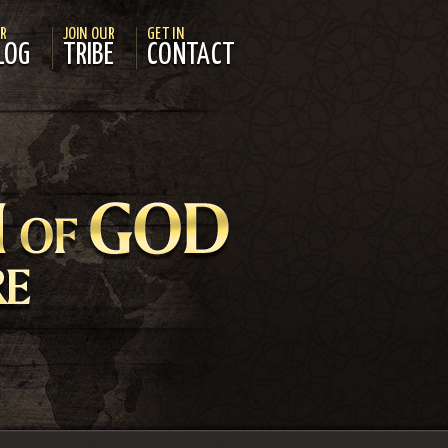
R
JOIN OUR
GET IN
LOG
TRIBE
CONTACT