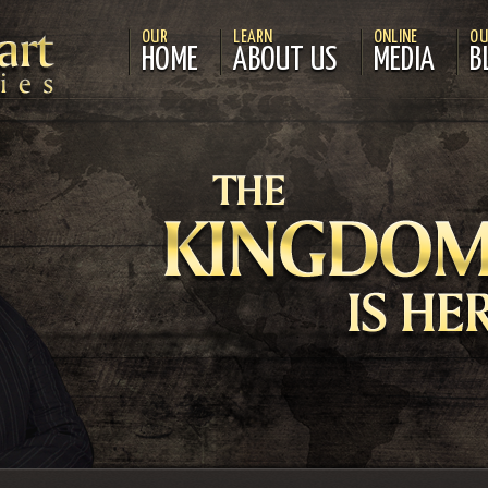
OUR
LEARN
ONLINE
OU
HOME
ABOUT US
MEDIA
B