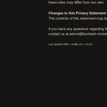
these sites may differ from our own.
Changes to this Privacy Statement
The contents of this statement may be 
If you have any questions regarding t
contact us at admin@lionheart-ministr
Last updated Wed, 18 May 2011 03:24