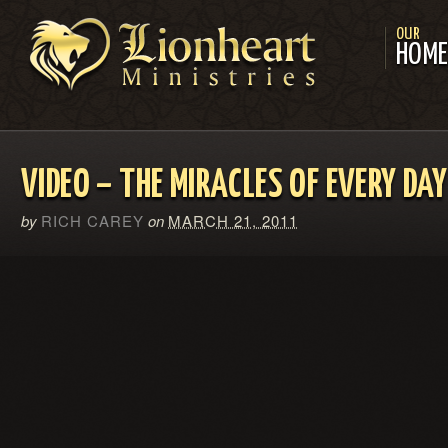
OUR
HOM
VIDEO – THE MIRACLES OF EVERY DAY 
by
RICH CAREY
on
MARCH 21, 2011